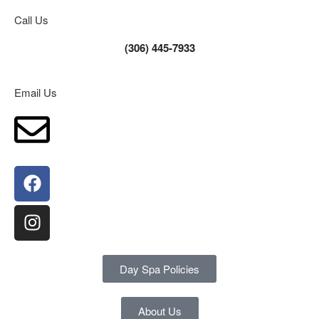
Call Us
(306) 445-7933
Email Us
Day Spa Policies
About Us