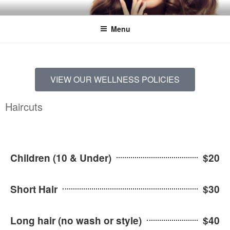
LOGAN'S DAY SPA
Menu
VIEW OUR WELLNESS POLICIES
Haircuts
Children (10 & Under)
$20
Short Hair
$30
Long hair (no wash or style)
$40