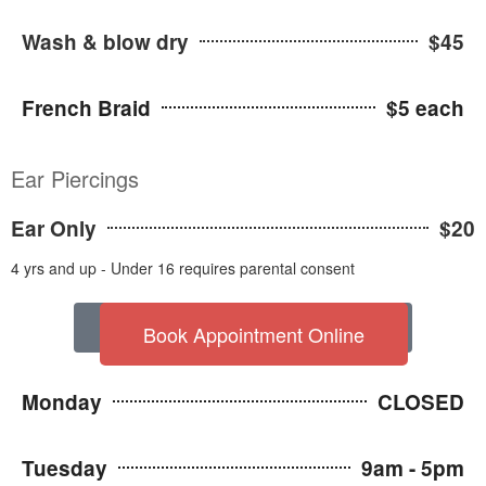
Wash & blow dry
$45
French Braid
$5 each
Ear Piercings
Ear Only
$20
4 yrs and up - Under 16 requires parental consent
VIEW OUR WELLNESS POLICIES
Book Appointment Online
Monday
CLOSED
Tuesday
9am - 5pm