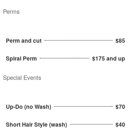
Perms
Perm and cut
$85
Spiral Perm
$175 and up
Special Events
Up-Do (no Wash)
$70
Short Hair Style (wash)
$40