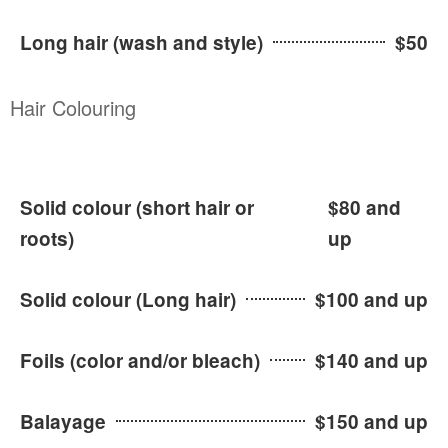
Long hair (wash and style)
$50
Hair Colouring
Solid colour (short hair or
$80 and
roots)
up
Solid colour (Long hair)
$100 and up
Foils (color and/or bleach)
$140 and up
Balayage
$150 and up