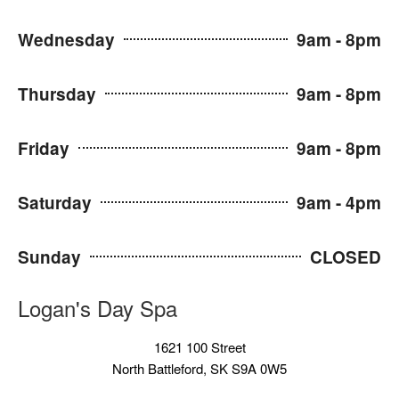
Wednesday
9am - 8pm
Thursday
9am - 8pm
Friday
9am - 8pm
Saturday
9am - 4pm
Sunday
CLOSED
Logan's Day Spa
1621 100 Street
North Battleford, SK S9A 0W5